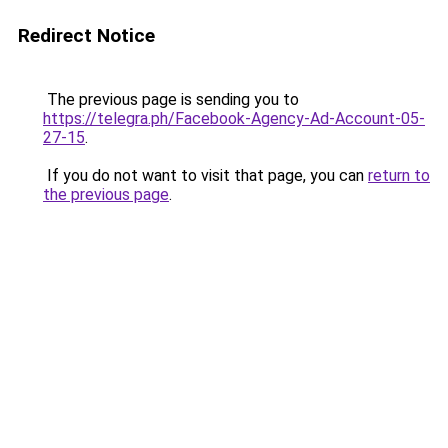
Redirect Notice
The previous page is sending you to
https://telegra.ph/Facebook-Agency-Ad-Account-05-
27-15
.
If you do not want to visit that page, you can
return to
the previous page
.