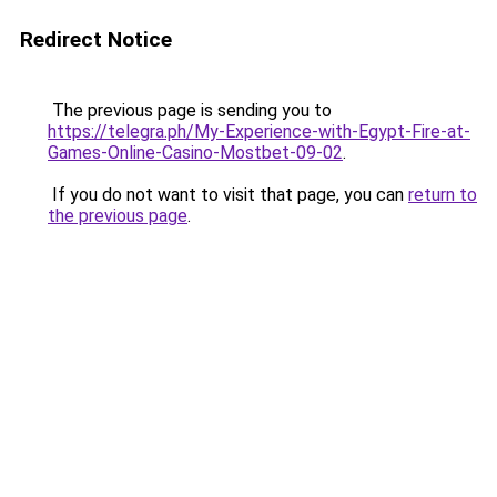
Redirect Notice
The previous page is sending you to
https://telegra.ph/My-Experience-with-Egypt-Fire-at-
Games-Online-Casino-Mostbet-09-02
.
If you do not want to visit that page, you can
return to
the previous page
.