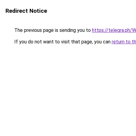
Redirect Notice
The previous page is sending you to
https://telegra.ph/
If you do not want to visit that page, you can
return to t