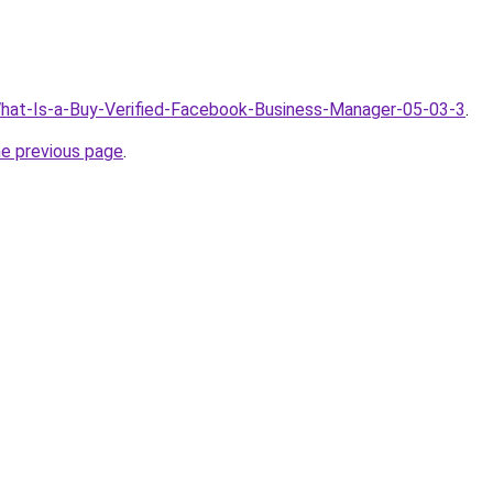
What-Is-a-Buy-Verified-Facebook-Business-Manager-05-03-3
.
he previous page
.