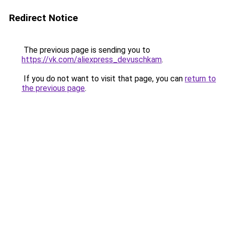
Redirect Notice
The previous page is sending you to
https://vk.com/aliexpress_devuschkam
.
If you do not want to visit that page, you can
return to
the previous page
.