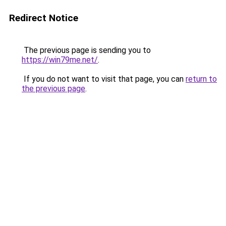
Redirect Notice
The previous page is sending you to
https://win79me.net/
.
If you do not want to visit that page, you can
return to
the previous page
.