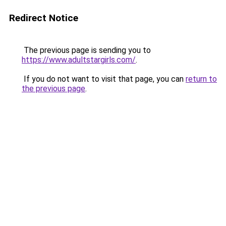
Redirect Notice
The previous page is sending you to
https://www.adultstargirls.com/
.
If you do not want to visit that page, you can
return to
the previous page
.