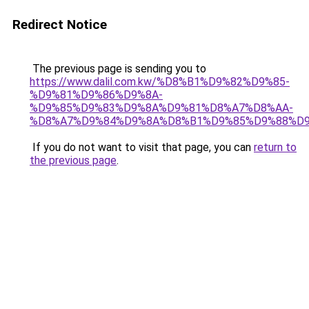
Redirect Notice
The previous page is sending you to
https://www.dalil.com.kw/%D8%B1%D9%82%D9%85-
%D9%81%D9%86%D9%8A-
%D9%85%D9%83%D9%8A%D9%81%D8%A7%D8%AA-
%D8%A7%D9%84%D9%8A%D8%B1%D9%85%D9%88%D9
If you do not want to visit that page, you can
return to
the previous page
.