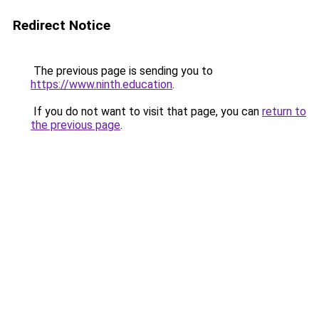
Redirect Notice
The previous page is sending you to
https://www.ninth.education
.
If you do not want to visit that page, you can
return to
the previous page
.