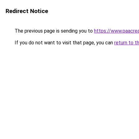
Redirect Notice
The previous page is sending you to
https://www.paacre
If you do not want to visit that page, you can
return to t