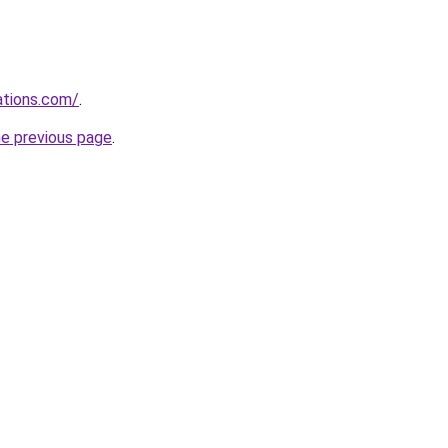
ations.com/
.
he previous page
.