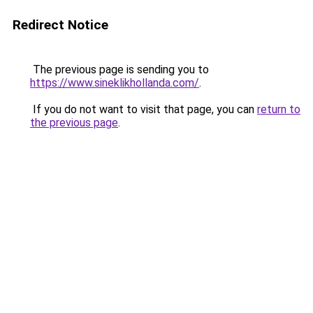
Redirect Notice
The previous page is sending you to
https://www.sineklikhollanda.com/
.
If you do not want to visit that page, you can
return to
the previous page
.