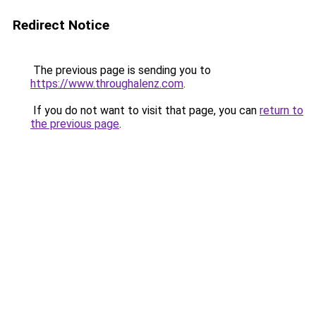
Redirect Notice
The previous page is sending you to
https://www.throughalenz.com
.
If you do not want to visit that page, you can
return to
the previous page
.