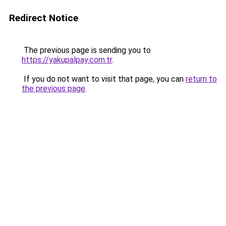
Redirect Notice
The previous page is sending you to
https://yakupalpay.com.tr
.
If you do not want to visit that page, you can
return to
the previous page
.