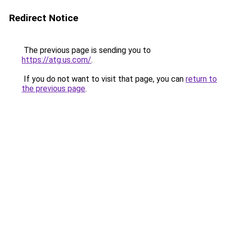
Redirect Notice
The previous page is sending you to
https://atg.us.com/
.
If you do not want to visit that page, you can
return to
the previous page
.