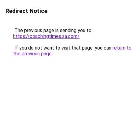
Redirect Notice
The previous page is sending you to
https://coachingtimes.za.com/
.
If you do not want to visit that page, you can
return to
the previous page
.