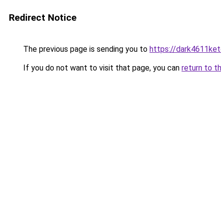
Redirect Notice
The previous page is sending you to
https://dark4611ket
If you do not want to visit that page, you can
return to t