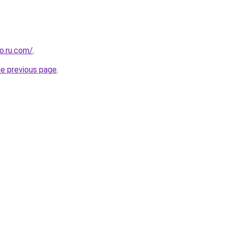
o.ru.com/
.
he previous page
.