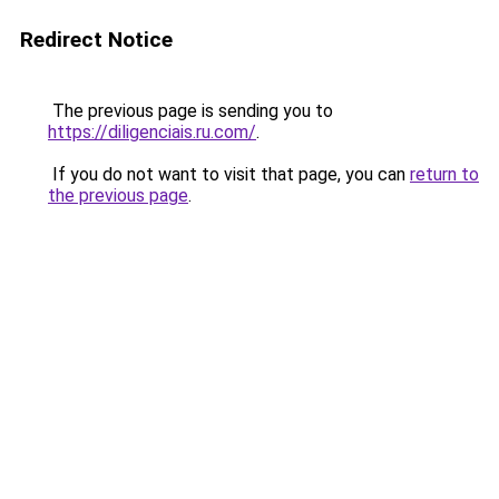
Redirect Notice
The previous page is sending you to
https://diligenciais.ru.com/
.
If you do not want to visit that page, you can
return to
the previous page
.