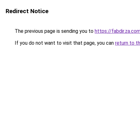
Redirect Notice
The previous page is sending you to
https://fabdir.za.co
If you do not want to visit that page, you can
return to t