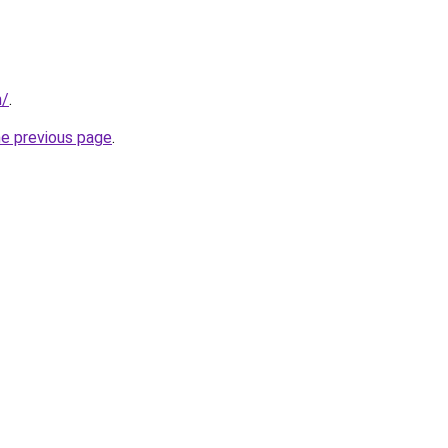
m/
.
he previous page
.