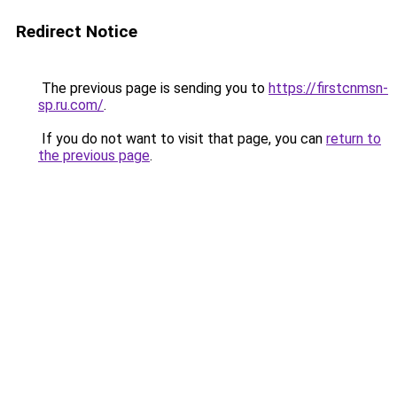
Redirect Notice
The previous page is sending you to
https://firstcnmsn-
sp.ru.com/
.
If you do not want to visit that page, you can
return to
the previous page
.