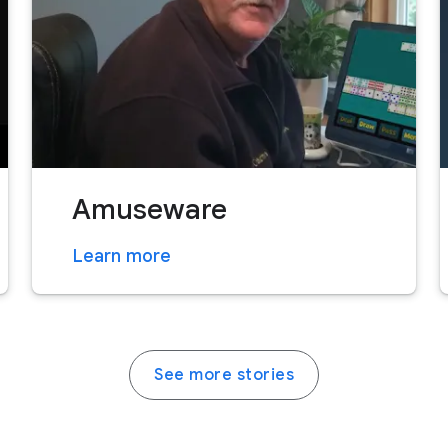
Amuseware
Learn more
See more stories