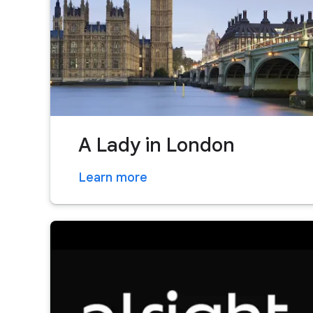
A Lady in London
Learn more