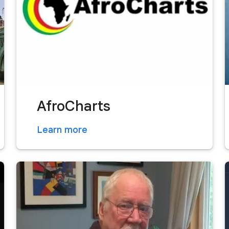
AfroCharts
Learn more