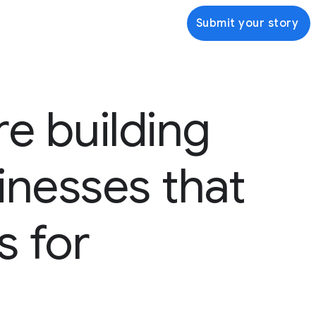
Submit your story
re building
inesses that
s for