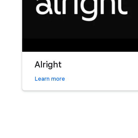
Alright
Learn more