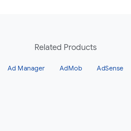
Related Products
Ad Manager
AdMob
AdSense