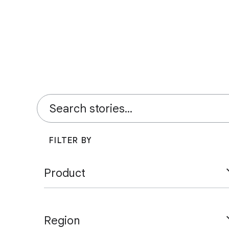
FILTER BY
Product
Ad Manager
AdSense
AdMob
Region