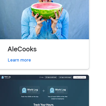
AleCooks
Learn more