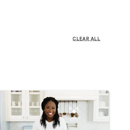
CLEAR ALL