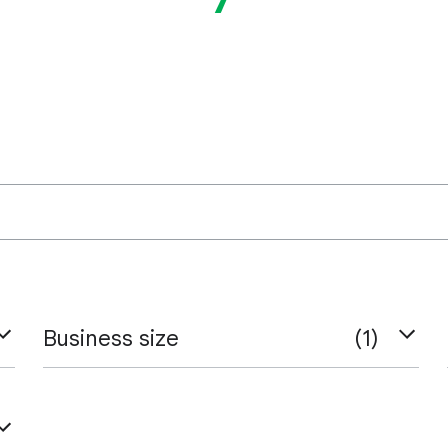
Business size
(1)
Small & Medium Businesses
Large Businesses