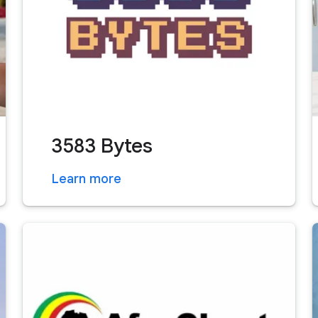
3583 Bytes
Learn more