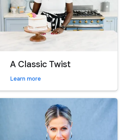
A Classic Twist
Learn more