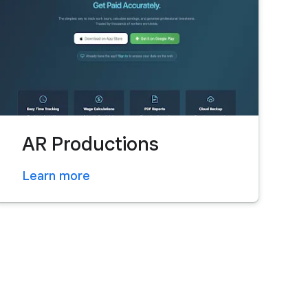
AR Productions
Learn more