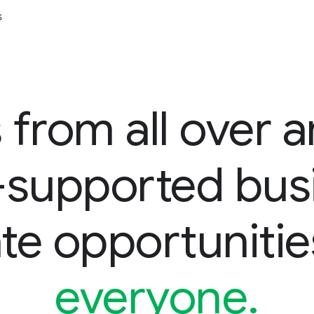
s
 from all over a
d-supported bus
te opportunitie
everyone.