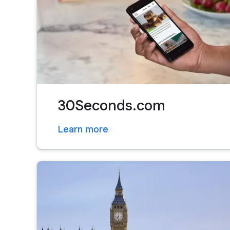
30Seconds.com
Learn more