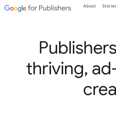
About
Storie
Publishers
thriving, a
crea